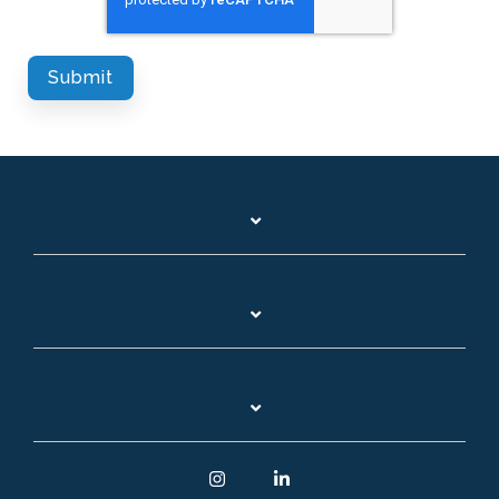
Instagram
Linkedin