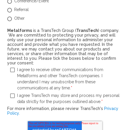
Conference/Event
Referral
Other
Metalforms
is a TransTech Group (
TransTech
) company.
We are committed to protecting your privacy, and will
only use your personal information to administer your
account and provide what you have requested. In the
future, we may contact you about our products and
services, or share other information that may be of
interest to you. Please tick the boxes below to confirm
your consent:
I agree to receive other communications from
Metalforms and other TransTech companies. I
understand I may unsubscribe from these
communications at any time.
*
I agree TransTech may store and process my personal
data strictly for the purposes outlined above.
*
For more information, please review TransTech's
Privacy
Policy.