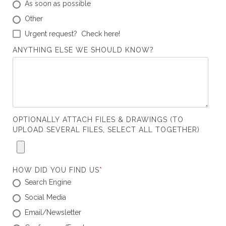
As soon as possible
Other
Urgent request? Check here!
ANYTHING ELSE WE SHOULD KNOW?
OPTIONALLY ATTACH FILES & DRAWINGS (TO
UPLOAD SEVERAL FILES, SELECT ALL TOGETHER)
HOW DID YOU FIND US
*
Search Engine
Social Media
Email/Newsletter