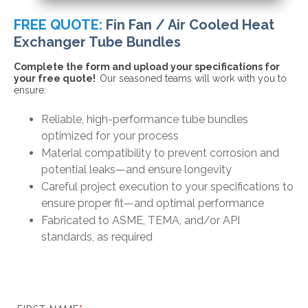
FREE QUOTE:
Fin Fan / Air Cooled Heat
Exchanger Tube Bundles
Complete the form and upload your specifications for
your free quote!
Our seasoned teams will work with you to
ensure:
Reliable, high-performance tube bundles
optimized for your process
Material compatibility to prevent
corrosion and
potential leaks—and ensure longevity
Careful project execution to your specifications to
ensure proper fit—and optimal performance
Fabricated to ASME, TEMA, and/or API
standards, as required