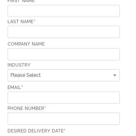
FIRST NAME
*
LAST NAME
*
COMPANY NAME
INDUSTRY
EMAIL
*
PHONE NUMBER
*
DESIRED DELIVERY DATE
*