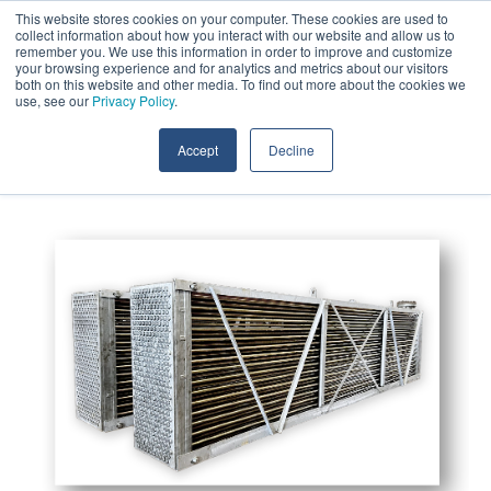
Skip
This website stores cookies on your computer. These cookies are used to
Call:
+1 (409) 842-1626
Contact Us
to
collect information about how you interact with our website and allow us to
the
remember you. We use this information in order to improve and customize
main
your browsing experience and for analytics and metrics about our visitors
content.
both on this website and other media. To find out more about the cookies we
Tog
use, see our
Privacy Policy
.
Me
Accept
Decline