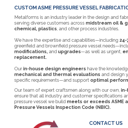
CUSTOM ASME PRESSURE VESSEL FABRICATI
Metalforms is an industry leader in the design and fab
serving diverse customers across
midstream oil & ga
chemical, plastics
, and other process industries.
We have the expertise and capabilities—including
24-
greenfield and brownfield pressure vessel needs—inc
modifications,
and
upgrades
—as well as urgent,
em
replacement.
Our
in-house design engineers
have the knowledge
mechanical and thermal evaluations
and design y
specific requirements—and support
optimal performa
Our team of expert craftsmen along with our own,
in
ensure that all industry and customer specifications 
pressure vessel we build
meets or exceeds ASME an
Pressure Vessels Inspection Code (NBIC).
CONTACT US