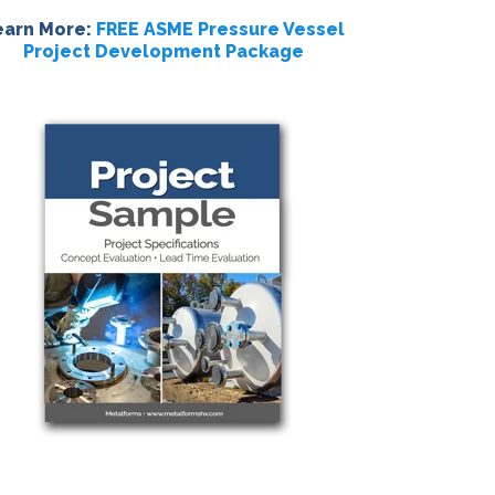
earn More:
FREE ASME Pressure Vessel
Project Development Package