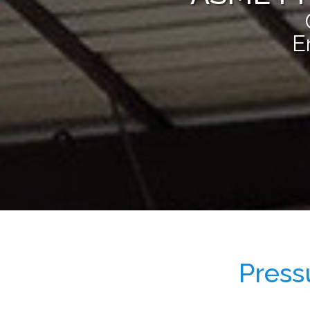
E
Press