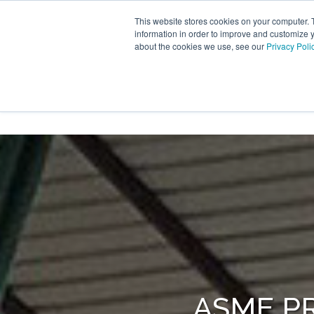
Skip
to
This website stores cookies on your computer. 
the
information in order to improve and customize y
main
about the cookies we use, see our
Privacy Poli
content.
PRODUCTS
TRANSTECH G
ASME P