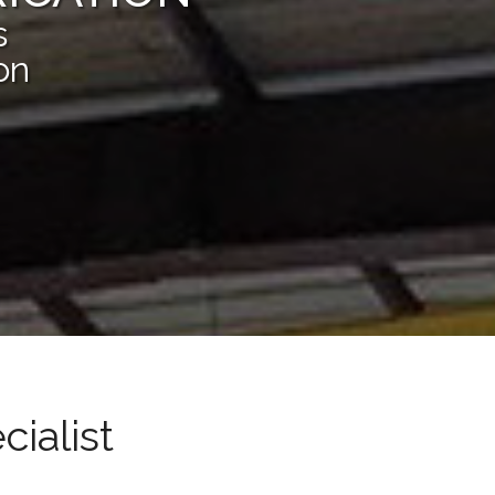
s
on
cialist