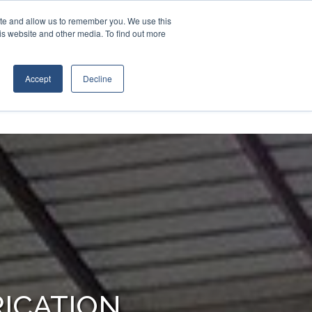
Contact Us
Call:
+1 (409) 842-1626
ite and allow us to remember you. We use this
is website and other media. To find out more
RIES
RESOURCES
ABOUT
Accept
Decline
ICATION