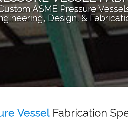
Custom ASME Pressure Vessel
ngineering, Design, & Fabricati
ure Vessel
Fabrication Spe