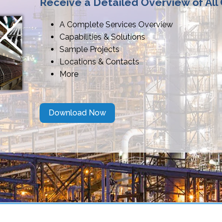
Receive a Detailed Overview of All
A Complete Services Overview
Capabilities & Solutions
Sample Projects
Locations & Contacts
More
Download Now