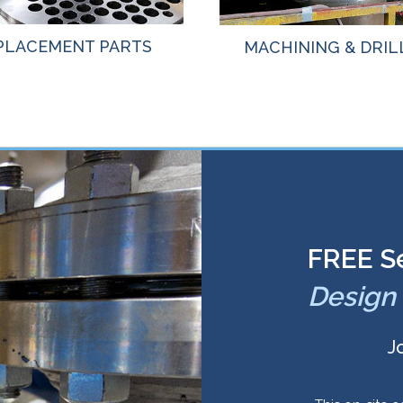
PLACEMENT PARTS
MACHINING & DRIL
FREE S
Design 
J