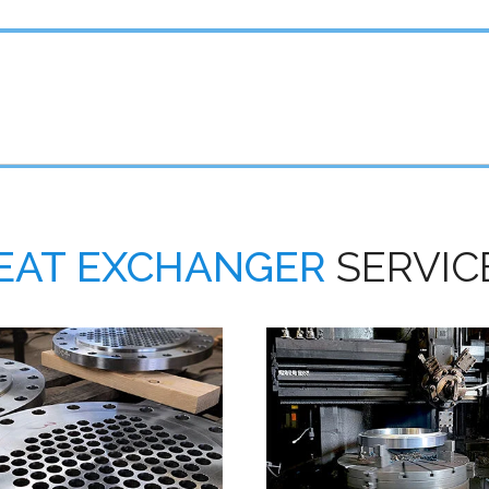
EAT EXCHANGER
SERVIC