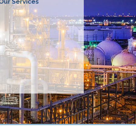
 Our Services