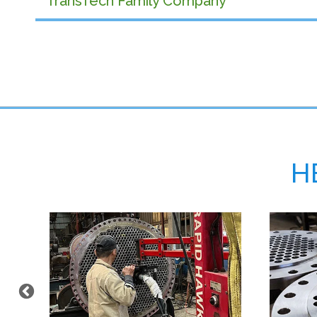
TransTech Family Company
H