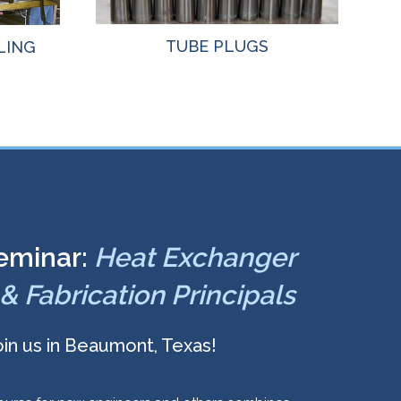
TUBE PLUGS
LING
eminar:
Heat Exchanger
& Fabrication Principals
oin us in Beaumont, Texas!