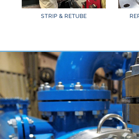
STRIP & RETUBE
RE