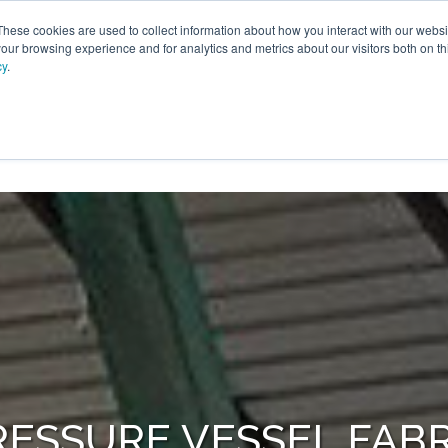
These cookies are used to collect information about how you interact with our webs
our browsing experience and for analytics and metrics about our visitors both on th
cy
.
SERVICES
ENGINEERING
FACILITIES
INDUST
ROUP
RESSURE VESSEL FABR