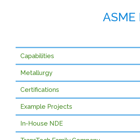
ASME 
Capabilities
Metallurgy
Certifications
Example Projects
In-House NDE