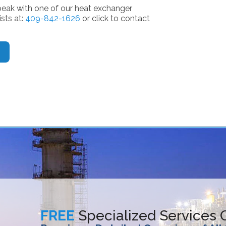
peak with one of our heat exchanger
ists at:
409-842-1626
or click to contact
FREE
Specialized Services