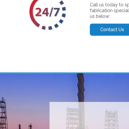
Call us today to s
fabrication special
us below: