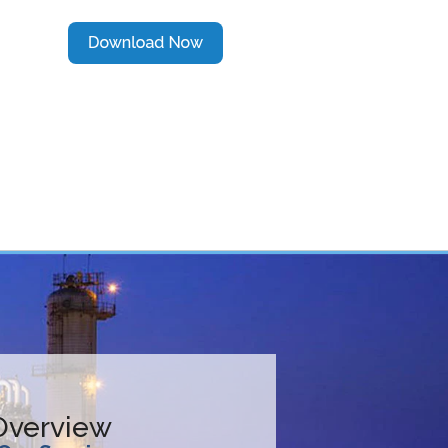
 Overview