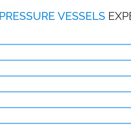
PRESSURE VESSELS
EXP