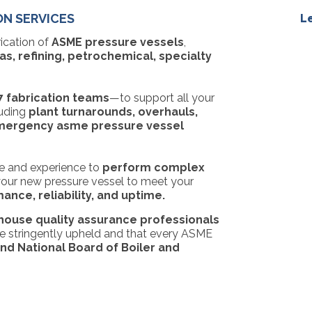
ON SERVICES
L
rication of
ASME pressure vessels
,
s, refining, petrochemical, specialty
7 fabrication teams
—to support all your
luding
plant turnarounds, overhauls,
ergency asme pressure vessel
 and experience to
perform complex
our new pressure vessel to
meet your
nce, reliability, and uptime.
-house quality assurance professionals
are stringently upheld and that every ASME
d National Board of Boiler and