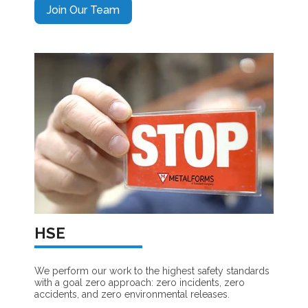
Join Our Team
HSE
We perform our work to the highest safety standards
with a goal zero approach: zero incidents, zero
accidents, and zero environmental releases.