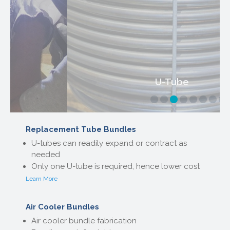
U-Tube
Replacement Tube Bundles
U-tubes can readily expand or contract as
needed
Only one U-tube is required, hence lower cost
Learn More
Air Cooler Bundles
Air cooler bundle fabrication