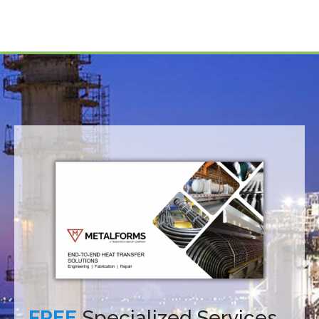
FREE
Specialized Services