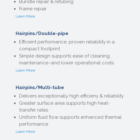
Bundle repair & retubing
Frame repair
Learn More
Hairpins/Double-pipe
Efficient performance, proven reliability in a
compact footprint
Simple design supports ease of cleaning,
maintenance–and lower operational costs
Learn More
Hairpins/Multi-tube
Delivers exceptionally high efficieny & reliability
Greater surface area supports high heat-
transfer rates
Uniform fluid flow supports enhanced thermal
performance
Learn More