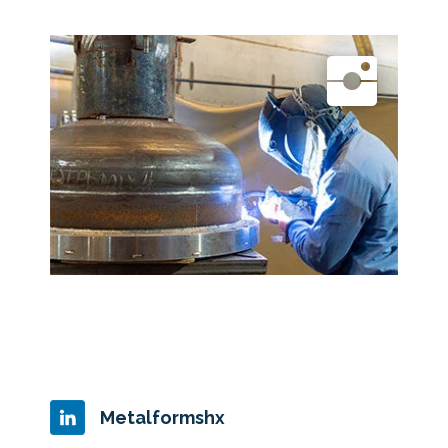
Metalformshx