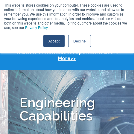
Skip
This website stores cookies on your computer. These cookies are used to
Call:
+1 (409) 842-1626
Contact Us
to
collect information about how you interact with our website and allow us to
the
remember you. We use this information in order to improve and customize
main
your browsing experience and for analytics and metrics about our visitors
content.
both on this website and other media. To find out more about the cookies we
Tog
use, see our
Privacy Policy
.
Me
Accept
Decline
TransTech Group Acquires Koch Heat
Transfer's International Operations Learn
More>>
Engineering
Capabilities