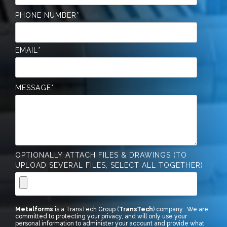
PHONE NUMBER
*
EMAIL
*
MESSAGE
*
OPTIONALLY ATTACH FILES & DRAWINGS (TO
UPLOAD SEVERAL FILES, SELECT ALL TOGETHER)
Metalforms
is a TransTech Group (
TransTech
) company. We are
committed to protecting your privacy, and will only use your
personal information to administer your account and provide what