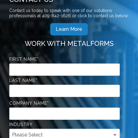
Contact us today to speak with one of our solutions
professionals at
409-842-1626
or click to contact us below:
Learn More
WORK WITH METALFORMS
FIRST NAME
*
LAST NAME
*
COMPANY NAME
*
INDUSTRY