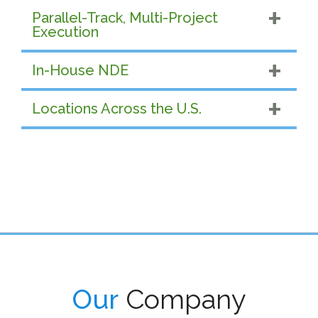
Parallel-Track, Multi-Project
Execution
In-House NDE
Locations Across the U.S.
Our
Company