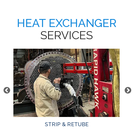
HEAT EXCHANGER
SERVICES
STRIP & RETUBE