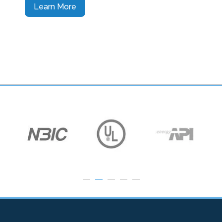
Learn More