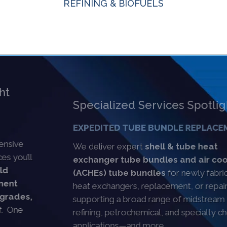
REFINING & BIOFUELS
Specialized Services Spotlight
EXPEDITED TUBE BUNDLE REPLACEMENT
We deliver expert
shell & tube heat
exchanger tube bundles and air cooler
(ACHEs) tube bundles
for newly fabricated
heat exchangers, replacement, or repair,
supporting a broad range of midstream oil & gas,
refining, petrochemical, and specialty chemical
applications—and more.