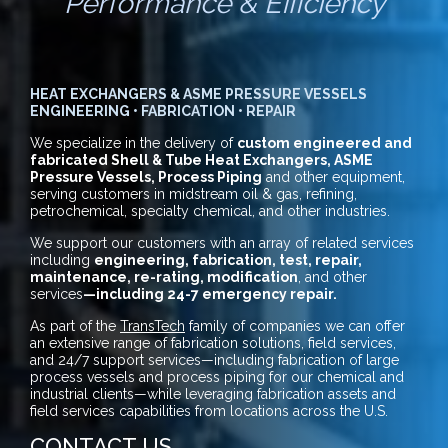
Performance & Efficiency
HEAT EXCHANGERS & ASME PRESSURE VESSELS
ENGINEERING • FABRICATION • REPAIR
We specialize in the delivery of
custom engineered and
fabricated Shell & Tube Heat Exchangers, ASME
Pressure Vessels, Process Piping
and other equipment,
serving customers in midstream oil & gas, refining,
petrochemical, specialty chemical, and other industries.
We support our customers with an array of related services
including
engineering, fabrication, test, repair,
maintenance, re-rating, modification
, and other
services
—including 24-7 emergency repair.
As part of the
TransTech
family of companies we can offer
an extensive range of fabrication solutions, field services,
and 24/7 support services—including fabrication of large
process vessels and process piping for our chemical and
industrial clients—while leveraging fabrication assets and
field services capabilities from locations across the U.S.
CONTACT US