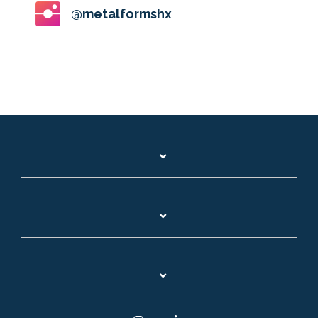
@metalformshx