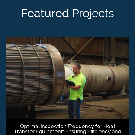
Featured
Projects
Optimal Inspection Frequency for Heat
Transfer Equipment: Ensuring Efficiency and