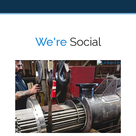
We're
Social