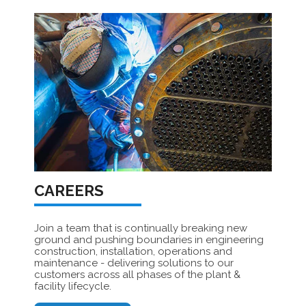
CAREERS
Join a team that is continually breaking new
ground and pushing boundaries in engineering
construction, installation, operations and
maintenance - delivering solutions to our
customers across all phases of the plant &
facility lifecycle.