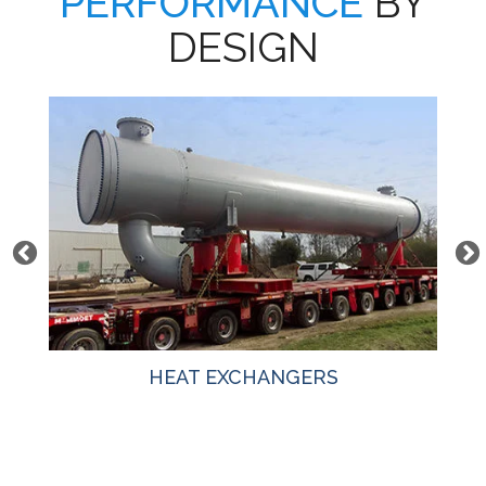
PERFORMANCE
BY
DESIGN
HEAT EXCHANGERS