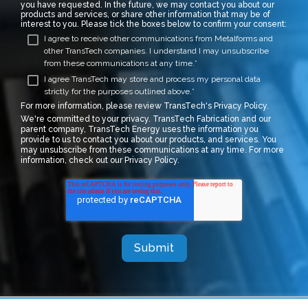
you have requested. In the future, we may contact you about our
products and services, or share other information that may be of
interest to you. Please tick the boxes below to confirm your consent:
I agree to receive other communications from Metalforms and
other TransTech companies. I understand I may unsubscribe
from these communications at any time.
*
I agree TransTech may store and process my personal data
strictly for the purposes outlined above.
*
For more information, please review TransTech's
Privacy Policy.
We're committed to your privacy. TransTech Fabrication and our
parent company, TransTech Energy uses the information you
provide to us to contact you about our products, and services. You
may unsubscribe from these communications at any time. For more
information, check out our Privacy Policy.