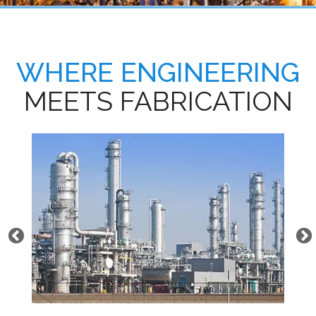
WHERE ENGINEERING
MEETS FABRICATION