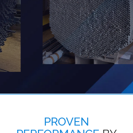
PROVEN