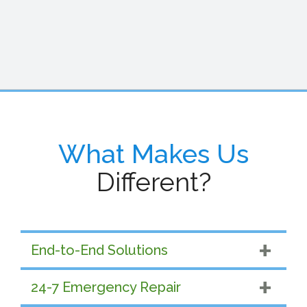
What Makes Us
Different?
End-to-End Solutions
24-7 Emergency Repair