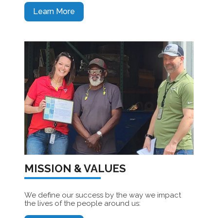
Learn More
MISSION & VALUES
We define our success by the way we impact
the lives of the people around us: