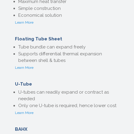
Maximum heat transfer
Simple construction
Economical solution
Learn More
Floating Tube Sheet
Tube bundle can expand freely
Supports differential thermal expansion
between shell & tubes
Learn More
U-Tube
U-tubes can readily expand or contract as
needed
Only one U-tube is required, hence lower cost
Learn More
BAHX