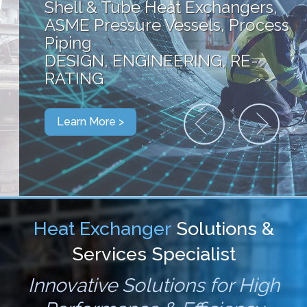
Shell & Tube Heat Exchangers,
ASME Pressure Vessels, Process
Piping
DESIGN, ENGINEERING, RE-
RATING
Learn More >
Heat Exchanger
Solutions &
Services Specialist
Innovative Solutions for High