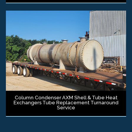
Column Condenser AXM Shell & Tube Heat
Exchangers Tube Replacement Turnaround
Service