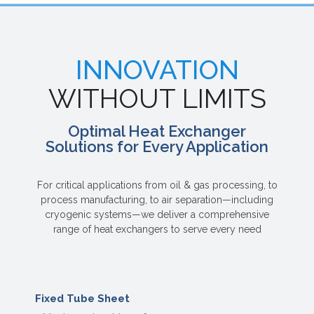
INNOVATION
WITHOUT LIMITS
Optimal Heat Exchanger
Solutions for Every Application
For critical applications from oil & gas processing, to
process manufacturing, to air separation—including
cryogenic systems—we deliver a comprehensive
range of heat exchangers to serve every need
Fixed Tube Sheet