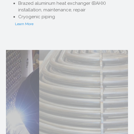
Brazed aluminum heat exchanger (BAHX)
installation, maintenance, repair
Cryogenic piping
Learn More