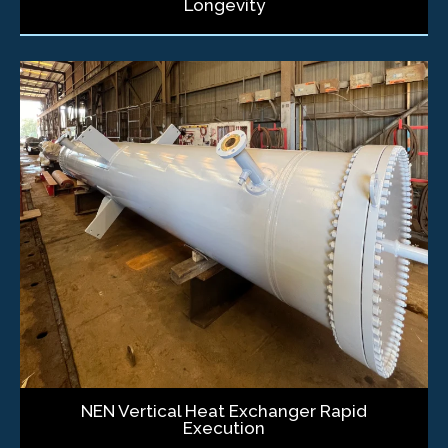
Longevity
NEN Vertical Heat Exchanger Rapid
Execution