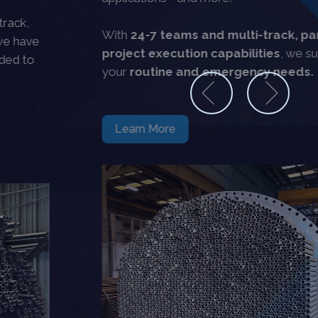
With
24-7 teams and multi-track, parallel
project execution capabilities
, we support all
your
routine and emergency needs.
Learn More