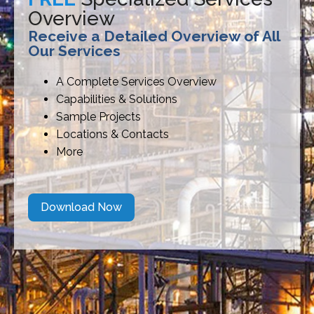
Overview
Receive a Detailed Overview of All
Our Services
A Complete Services Overview
Capabilities & Solutions
Sample Projects
Locations & Contacts
More
Download Now