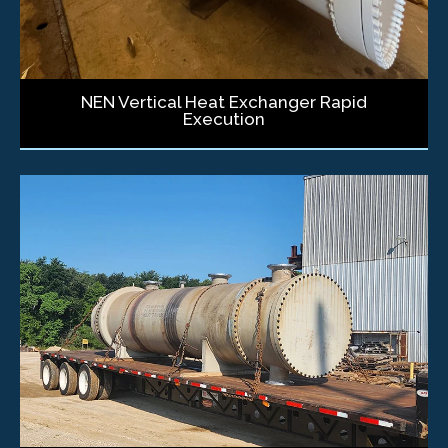
NEN Vertical Heat Exchanger Rapid
Execution