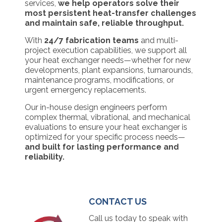
services,
we help operators solve their
most persistent heat-transfer challenges
and maintain safe, reliable throughput.
With
24/7 fabrication teams
and multi-
project execution capabilities, we support all
your heat exchanger needs—whether for new
developments, plant expansions, turnarounds,
maintenance programs, modifications, or
urgent emergency replacements.
Our in-house design engineers perform
complex thermal, vibrational, and mechanical
evaluations to ensure your heat exchanger is
optimized for your specific process needs—
and built for lasting performance and
reliability.
CONTACT US
Call us today to speak with