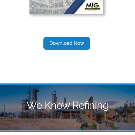
We Know Refining