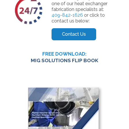
one of our heat exchanger
fabrication specialists at:
409-842-1626
or click to
contact us below:
FREE DOWNLOAD:
MIG SOLUTIONS FLIP BOOK