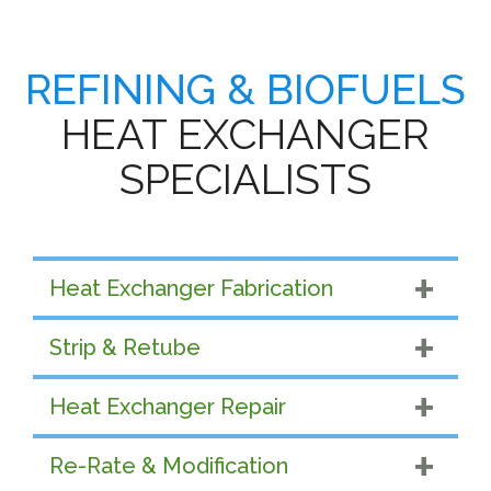
REFINING & BIOFUELS
HEAT EXCHANGER
SPECIALISTS
Heat Exchanger Fabrication
Strip & Retube
Heat Exchanger Repair
Re-Rate & Modification