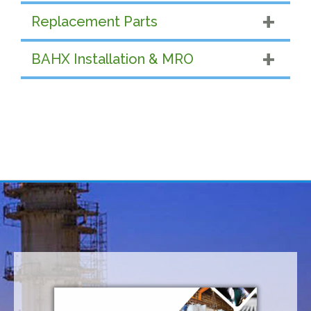
Replacement Parts
BAHX Installation & MRO