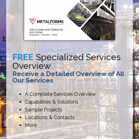
FREE
Specialized Services
Overview
Receive a Detailed Overview of All
Our Services
A Complete Services Overview
Capabilities & Solutions
Sample Projects
Locations & Contacts
More