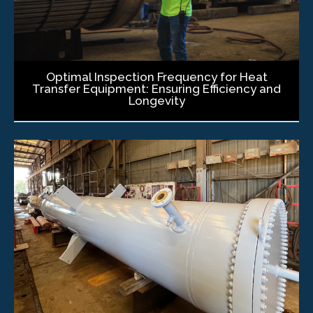
Optimal Inspection Frequency for Heat
Transfer Equipment: Ensuring Efficiency and
Longevity