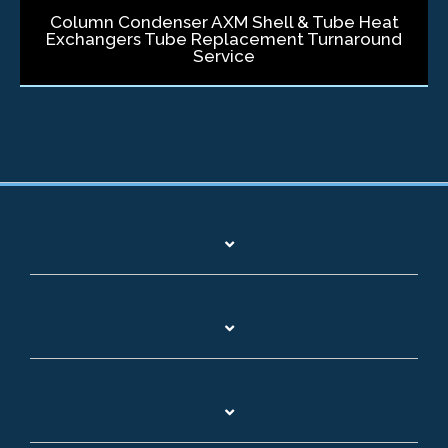
Column Condenser AXM Shell & Tube Heat
Exchangers Tube Replacement Turnaround
Service