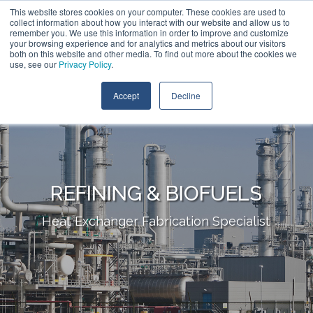
Skip
This website stores cookies on your computer. These cookies are used to
Call:
+1 (409) 842-1626
Contact Us
to
collect information about how you interact with our website and allow us to
the
remember you. We use this information in order to improve and customize
main
your browsing experience and for analytics and metrics about our visitors
content.
both on this website and other media. To find out more about the cookies we
Tog
use, see our
Privacy Policy
.
Me
Accept
Decline
REFINING & BIOFUELS
Heat Exchanger Fabrication Specialist