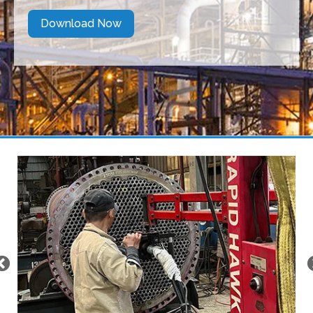
Download Now