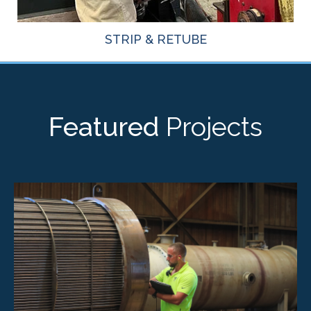
STRIP & RETUBE
Featured
Projects