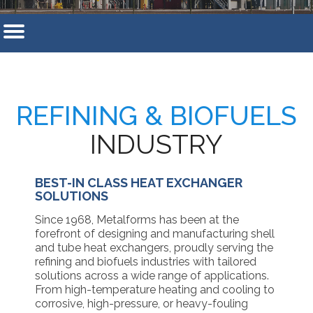
REFINING & BIOFUELS
INDUSTRY
BEST-IN CLASS HEAT EXCHANGER
SOLUTIONS
Since 1968, Metalforms has been at the
forefront of designing and manufacturing shell
and tube heat exchangers, proudly serving the
refining and biofuels industries with tailored
solutions across a wide range of applications.
From high-temperature heating and cooling to
corrosive, high-pressure, or heavy-fouling